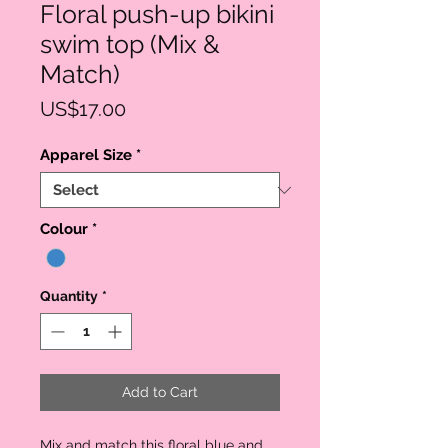
Floral push-up bikini
swim top (Mix &
Match)
Price
US$17.00
Apparel Size
*
Colour
*
Quantity
*
Add to Cart
Mix and match this floral blue and