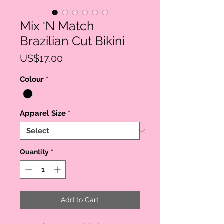
Mix ‘N Match
Brazilian Cut Bikini
Price
US$17.00
Colour
*
Apparel Size
*
Quantity
*
Add to Cart