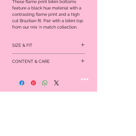
These flame print bikini bottoms
feature a black hue material with a
contrasting flame print and a high
cut Brazilian fit. Pair with a bikini top
from our mix 'n match collection.
SIZE & FIT
SIZE 4 FITS: Waist: 26.5", Hips: 37"
CONTENT & CARE
SIZE 8 FITS: Waist: 32.5", Hips: 41"
Length approx 28cm/11" (Based on a
Please note: due to fabric used, colour may
sample size US 4)
transfer.
Model wears size US 4
Model Height - 5ft 6”