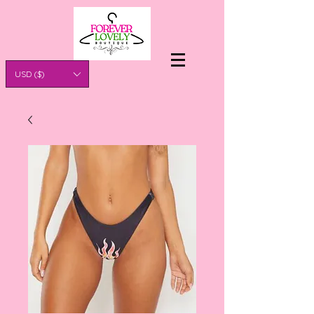
USD ($)