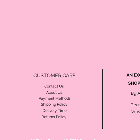
CUSTOMER CARE
AN EX
SHOP
Contact Us
About Us
By 
Payment Methods
Beau
Shipping Policy
Delivery Time
Wha
Returns Policy