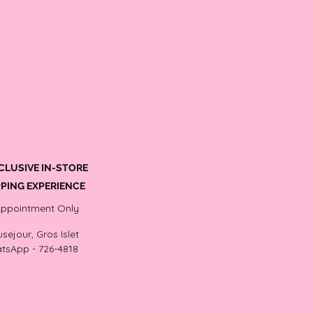
CLUSIVE IN-STORE
PING EXPERIENCE
Appointment Only
sejour, Gros Islet
tsApp - 726-4818