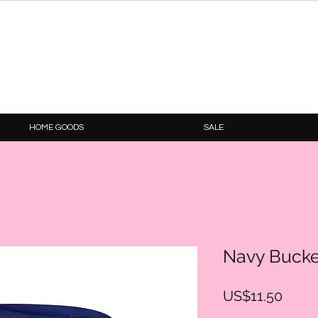
HOME GOODS
SALE
Navy Bucke
Price
US$11.50