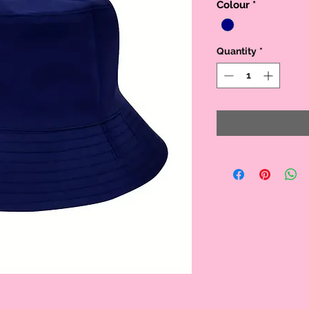
Colour
*
Quantity
*