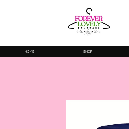
HOME
SHOP