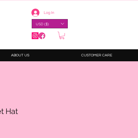
Log In
USD ($)
ABOUT US
CUSTOMER CARE
t Hat