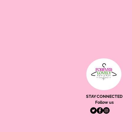
STAY CONNECTED
Follow us