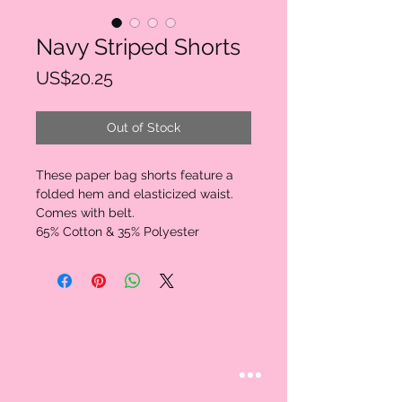
Navy Striped Shorts
Price
US$20.25
Out of Stock
These paper bag shorts feature a 
folded hem and elasticized waist. 
Comes with belt.

65% Cotton & 35% Polyester