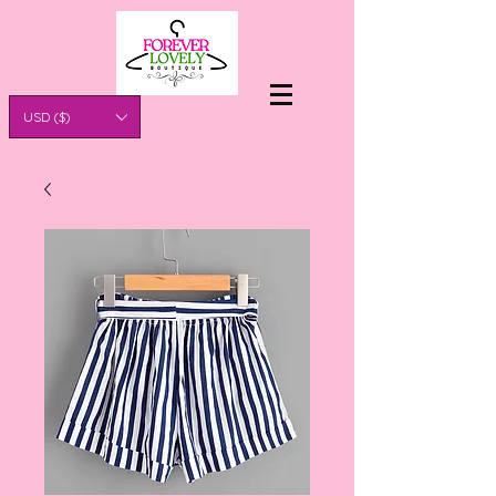
USD ($)