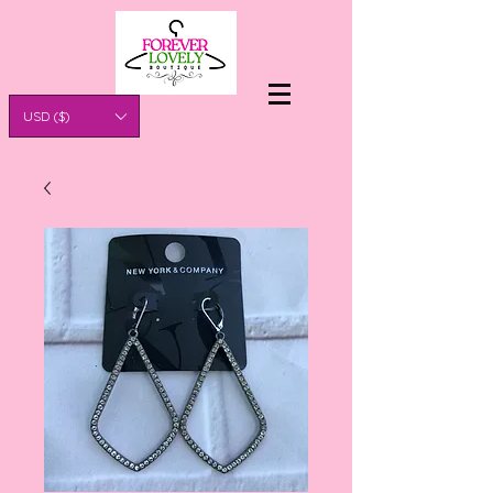
USD ($)