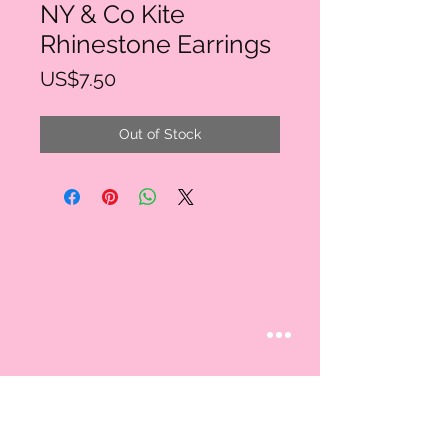
NY & Co Kite
Rhinestone Earrings
Price
US$7.50
Out of Stock
STAY CONNECTED
Follow us