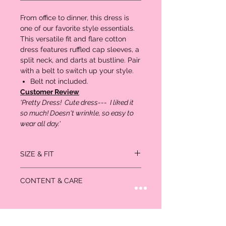
From office to dinner, this dress is
one of our favorite style essentials.
This versatile fit and flare cotton
dress features ruffled cap sleeves, a
split neck, and darts at bustline. Pair
with a belt to switch up your style.
Belt not included.
Customer Review
'Pretty Dress! Cute dress--- I liked it
so much! Doesn't wrinkle, so easy to
wear all day.'
SIZE & FIT
Flare silhouette.
CONTENT & CARE
Shoulder to hem length: 36-1/
100% Cotton.
Machine Wash.