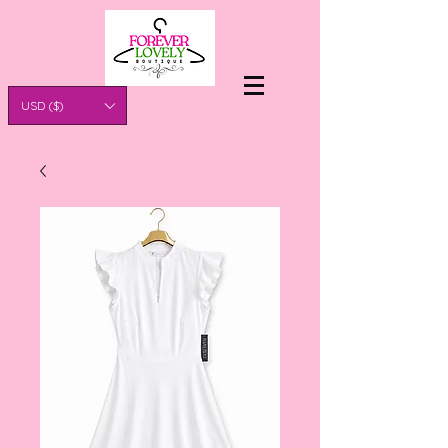
USD ($)