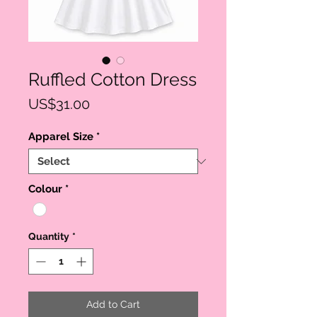
Ruffled Cotton Dress
Price
US$31.00
Apparel Size
*
Colour
*
Quantity
*
Add to Cart