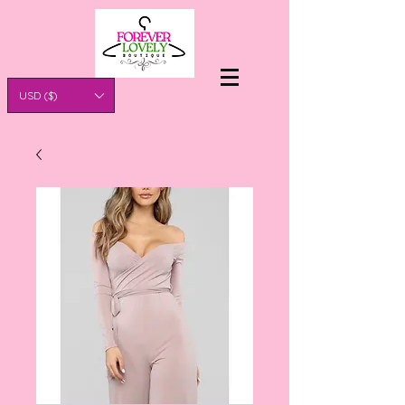
USD ($)