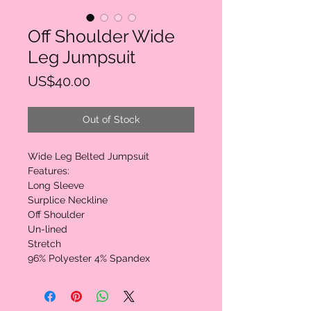
Off Shoulder Wide
Leg Jumpsuit
Price
US$40.00
Out of Stock
Wide Leg Belted Jumpsuit

Features:

Long Sleeve

Surplice Neckline

Off Shoulder

Un-lined

Stretch

96% Polyester 4% Spandex