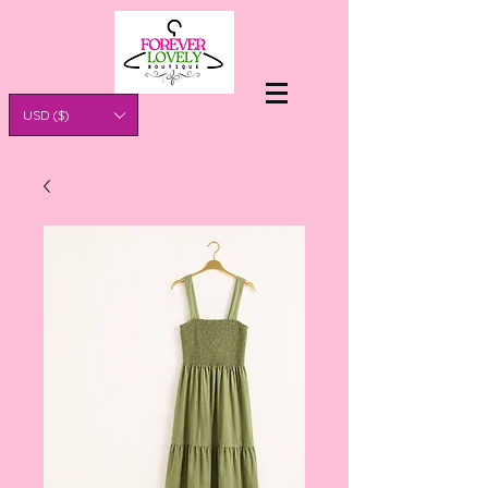
USD ($)