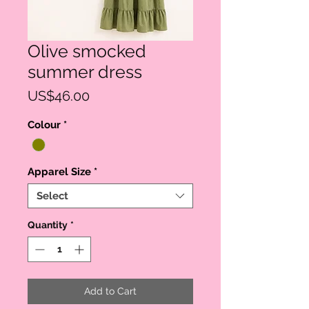
Olive smocked
summer dress
Price
US$46.00
Colour
*
Apparel Size
*
Select
Quantity
*
Add to Cart