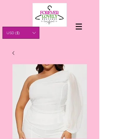
USD ($)