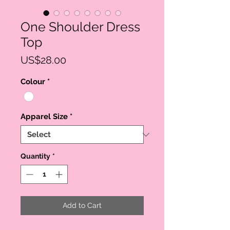
One Shoulder Dress
Top
Price
US$28.00
Colour
*
Apparel Size
*
Quantity
*
Add to Cart