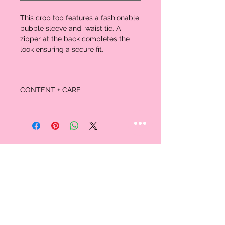
This crop top features a fashionable
bubble sleeve and waist tie. A
zipper at the back completes the
look ensuring a secure fit.
CONTENT + CARE
Self/Lining:
100% Polyester