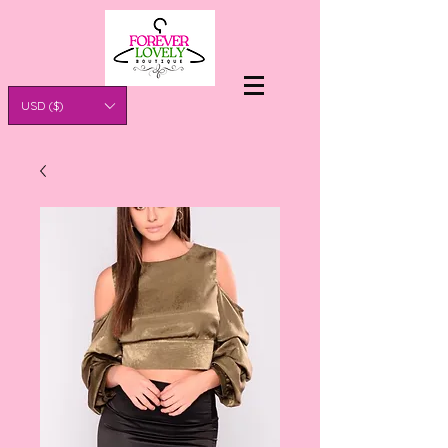
USD ($)