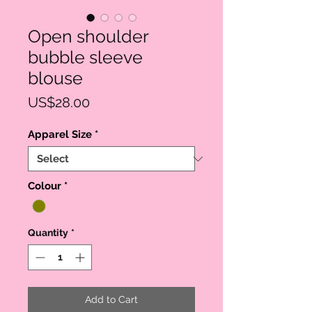
Open shoulder
bubble sleeve
blouse
Price
US$28.00
Apparel Size
*
Colour
*
Quantity
*
Add to Cart