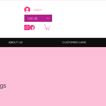
Log In
USD ($)
ABOUT US
CUSTOMER CARE
ngs