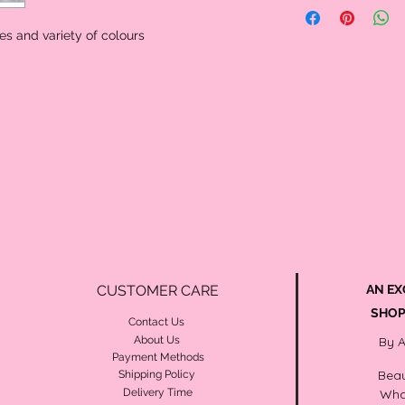
posts and rubber back.
occasion.
The most popular pearl s
s and variety of colours
size range. 7.0-8.0mm pe
demure look.
A beautiful assortment o
and rubber back
CUSTOMER CARE
AN EX
SHOP
Contact Us
About Us
By 
Payment Methods
Beau
Shipping Policy
Delivery Time
Wha