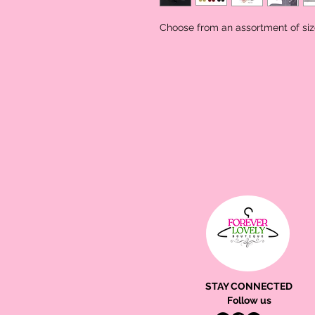
Choose from an assortment of size
STAY CONNECTED
Follow us