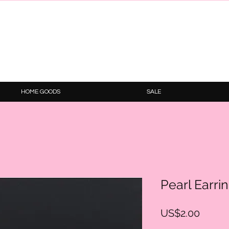
HOME GOODS
SALE
Pearl Earri
Price
US$2.00