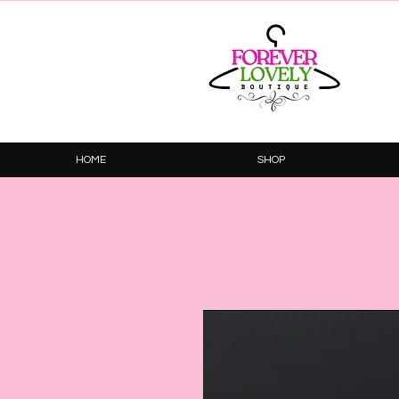
HOME
SHOP