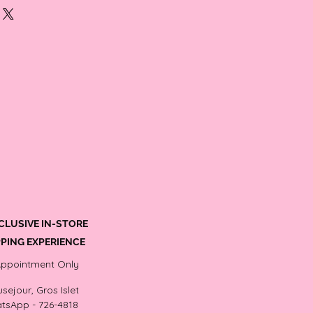
tud earring size is within the 7.0-8.0mm
arls sits well on the earlobe with a
f color pearl stud earrings, Steel posts
CLUSIVE IN-STORE
PING EXPERIENCE
Appointment Only
sejour, Gros Islet
tsApp - 726-4818