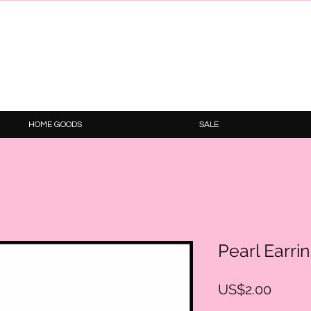
HOME GOODS
SALE
Pearl Earri
Price
US$2.00