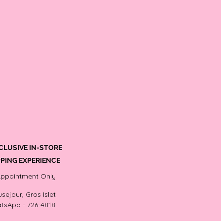
CLUSIVE IN-STORE
PING EXPERIENCE
Appointment Only
sejour, Gros Islet
tsApp - 726-4818