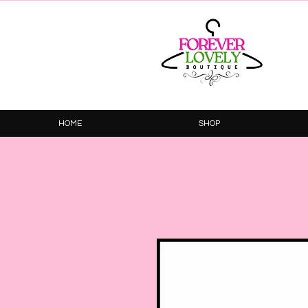
HOME
SHOP