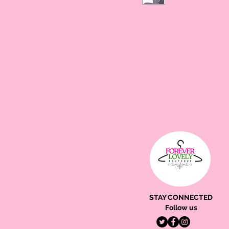
STAY CONNECTED
Follow us