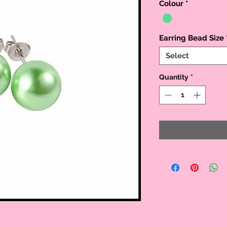
Colour
*
Earring Bead Size
Select
Quantity
*