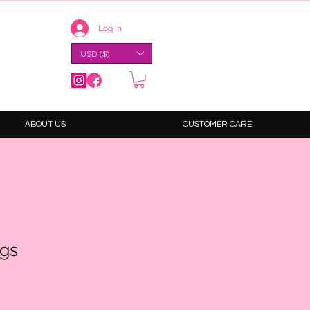
Log In
USD ($)
ABOUT US
CUSTOMER CARE
ngs