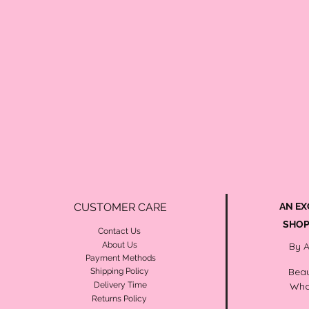
CUSTOMER CARE
AN EX
SHOP
Contact Us
About Us
By 
Payment Methods
Beau
Shipping Policy
Delivery Time
Wha
Returns Policy