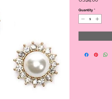
Quantity
*