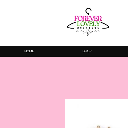
HOME
SHOP