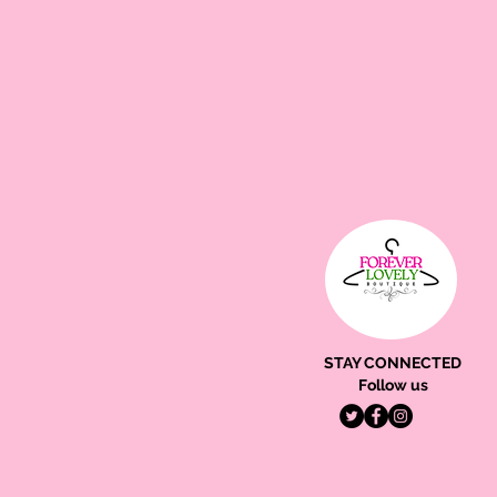
STAY CONNECTED
Follow us