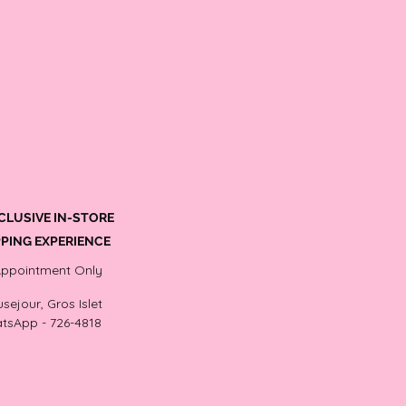
CLUSIVE IN-STORE
PING EXPERIENCE
Appointment Only
sejour, Gros Islet
tsApp - 726-4818