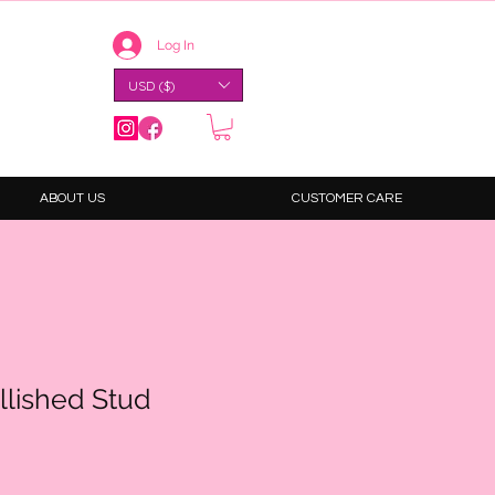
Log In
USD ($)
ABOUT US
CUSTOMER CARE
llished Stud