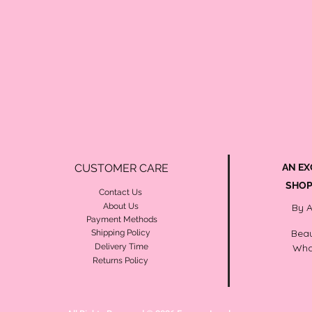
CUSTOMER CARE
AN EX
SHOP
Contact Us
About Us
By 
Payment Methods
Beau
Shipping Policy
Delivery Time
Wha
Returns Policy