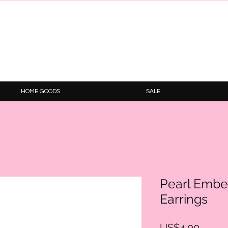
HOME GOODS
SALE
Pearl Embe
Earrings
Price
US$4.00