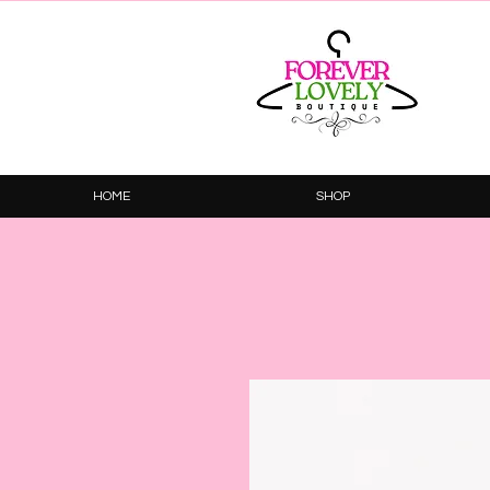
HOME
SHOP