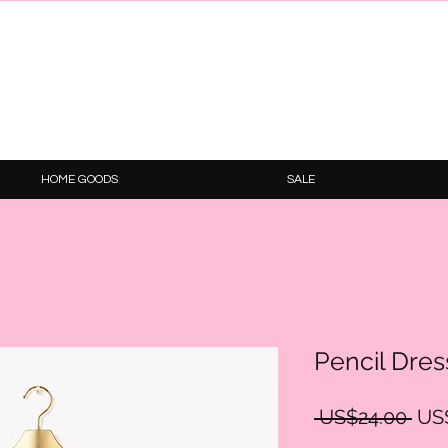
HOME GOODS
SALE
Pencil Dres
Reg
 US$24.00 
US
Pric