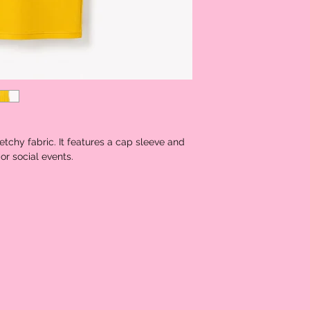
Shoulder
13.5
Bust
29.5
Waist
25.0
Size
Hip Size
30.5
etchy fabric. It features a cap sleeve and
Length
40.75
or social events.
Sleeve
4.0
Length
Bicep
11.5
Length
Cuff
11.5