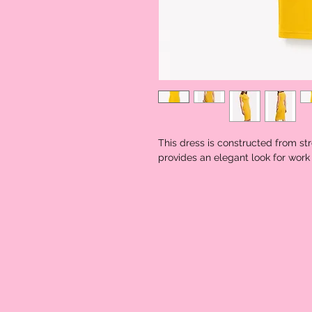
This dress is constructed from str
provides an elegant look for work 