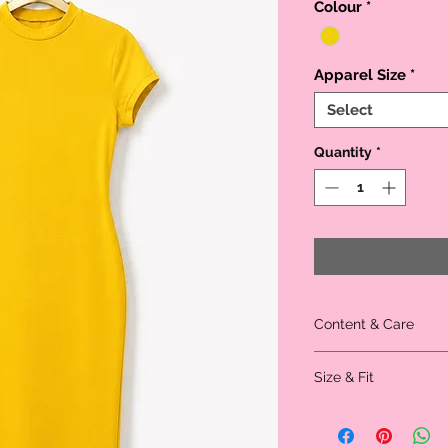
Colour
*
Apparel Size
*
Select
Quantity
*
Content & Care
Material: 62% Polyester
Size & Fit
Model is wearing size s
Size
XS