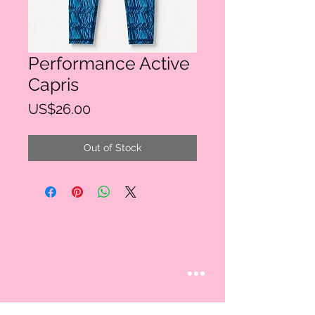
Performance Active
Capris
Price
US$26.00
Out of Stock