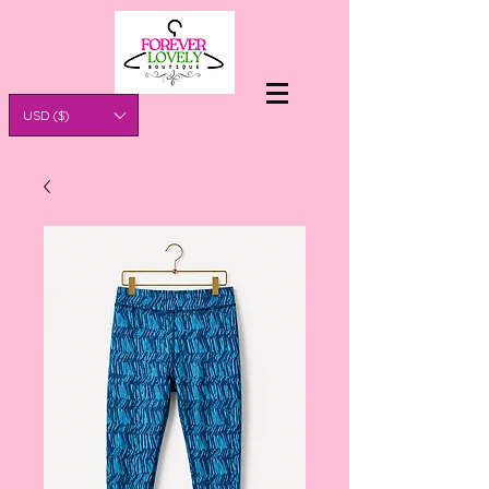
USD ($)