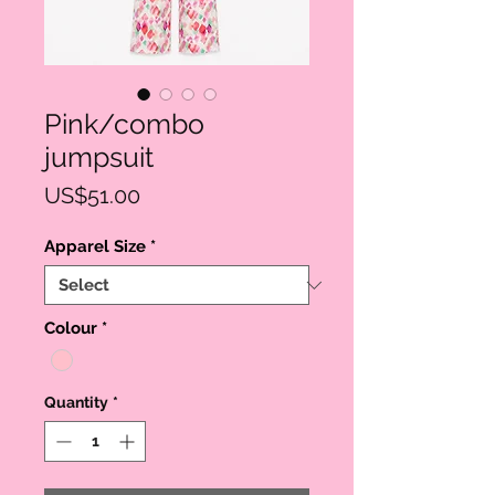
Pink/combo
jumpsuit
Price
US$51.00
Apparel Size
*
Colour
*
Quantity
*