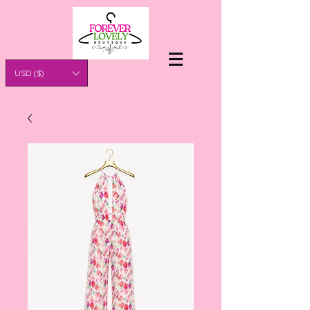
USD ($)