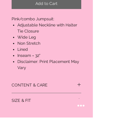
Add to Cart
Pink/combo Jumpsuit:
Adjustable Neckline with Halter
Tie Closure
Wide Leg
Non Stretch
Lined
Inseam = 32"
Disclaimer: Print Placement May
Vary
CONTENT & CARE
Self: 100% Rayon
SIZE & FIT
Lining: 100% Polyester
Inseam = 32"
Measurements in inches
Size
Bust
Waist
Hips
US/CAN