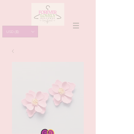
USD ($)