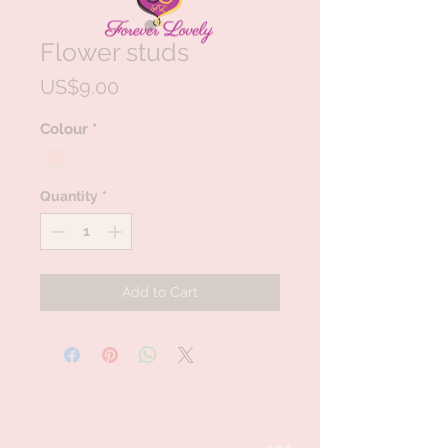
Flower studs
Price
US$9.00
Colour
*
Quantity
*
Add to Cart