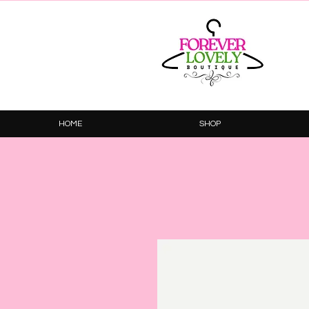
HOME
SHOP