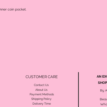
inner coin pocket.
CUSTOMER CARE
AN EX
SHOP
Contact Us
About Us
By 
Payment Methods
Beau
Shipping Policy
Delivery Time
Wha