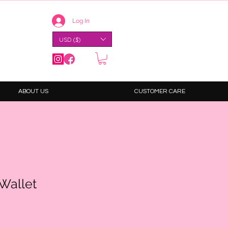
Log In
USD ($)
ABOUT US
CUSTOMER CARE
 Wallet