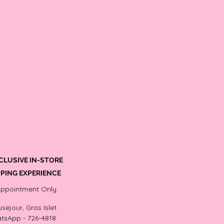
CLUSIVE IN-STORE
PING EXPERIENCE
Appointment Only
sejour, Gros Islet
tsApp - 726-4818