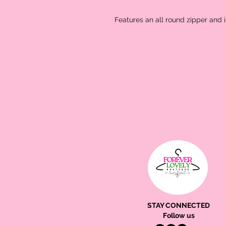
Features an all round zipper and 
STAY CONNECTED
Follow us