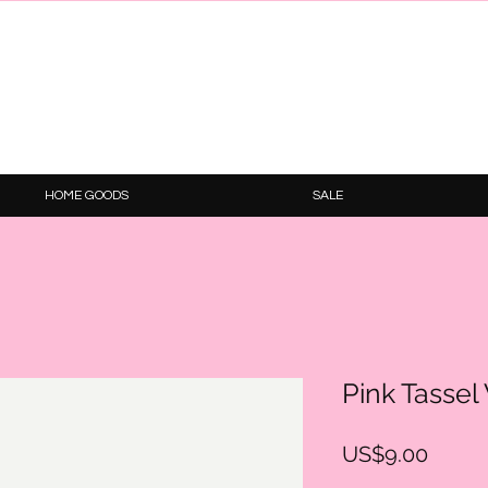
HOME GOODS
SALE
Pink Tassel
Price
US$9.00