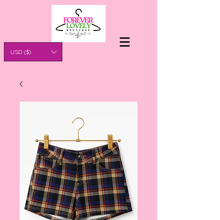
USD ($)