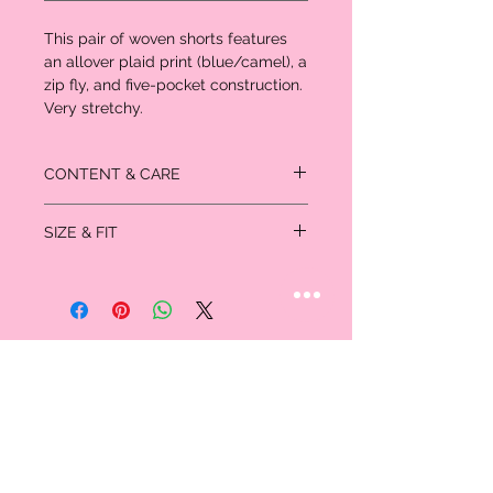
This pair of woven shorts features
an allover plaid print (blue/camel), a
zip fly, and five-pocket construction.
Very stretchy.
CONTENT & CARE
- 65% cotton, 33% polyester, 2% spandex
SIZE & FIT
- Machine wash cold
Size
Bust
Waist
Hips
XS
32
24-25
33-34
S
34-35
26-27
35-36
M
36-37
28-29
38-40
L
38-39
30-31
42-44