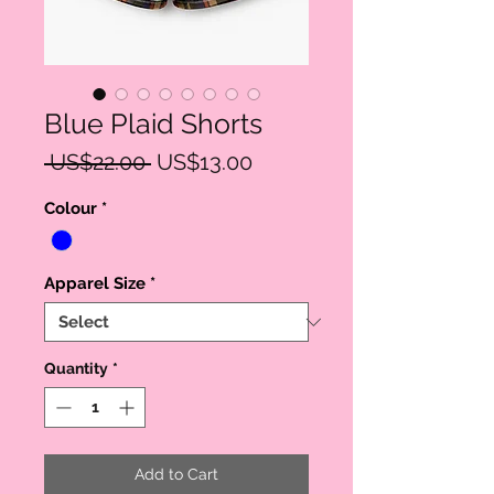
Blue Plaid Shorts
Regular
Sale
 US$22.00 
US$13.00
Price
Price
Colour
*
Apparel Size
*
Quantity
*
Add to Cart