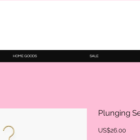
HOME GOODS
SALE
Plunging S
Price
US$26.00