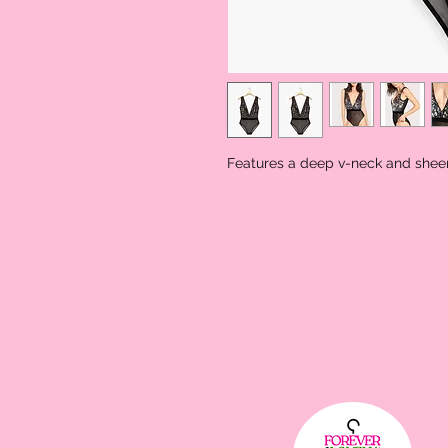
Features a deep v-neck and shee