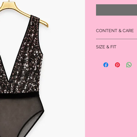
CONTENT & CARE
100% Polyester
SIZE & FIT
Measured in inches
Size
XS
Bust
29.0
Waist
23.75
Size
Hip
26.0
Size
Thigh
22.5