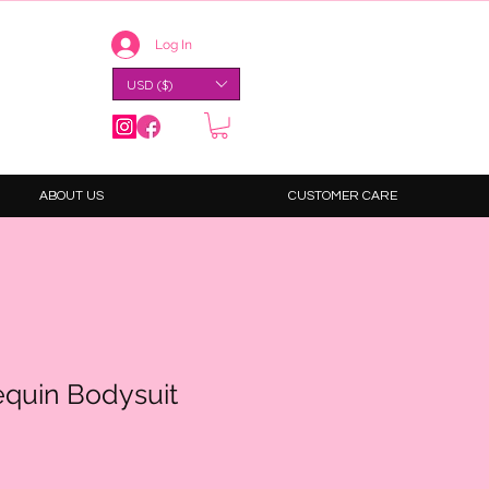
Log In
USD ($)
ABOUT US
CUSTOMER CARE
equin Bodysuit