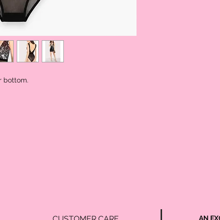
Lengt
25.0
h
r bottom.
CUSTOMER CARE
AN EX