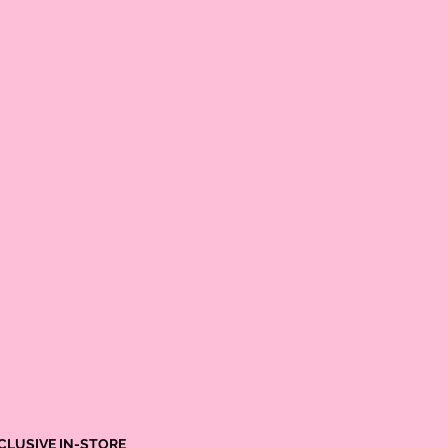
25.5
26.0
26.0
26.75
CLUSIVE IN-STORE