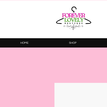
HOME
SHOP