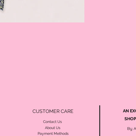
CUSTOMER CARE
AN EX
SHOP
Contact Us
About Us
By 
Payment Methods