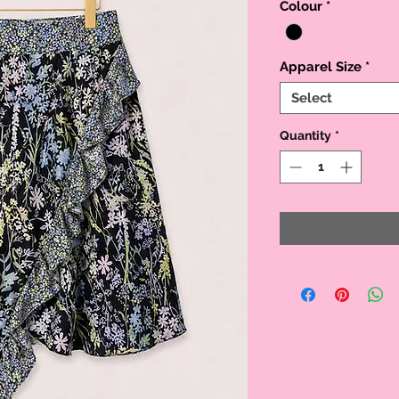
Colour
*
Apparel Size
*
Select
Quantity
*