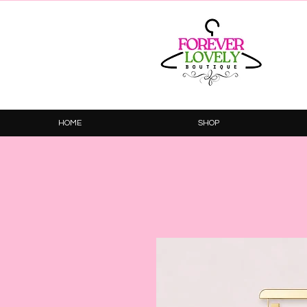
HOME
SHOP