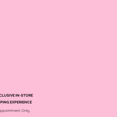
CLUSIVE IN-STORE
PING EXPERIENCE
Appointment Only