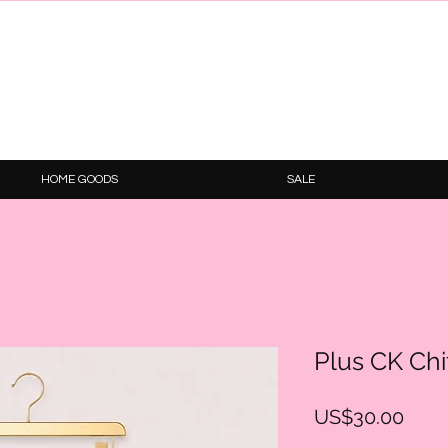
HOME GOODS
SALE
Plus CK Chif
Pric
US$30.00