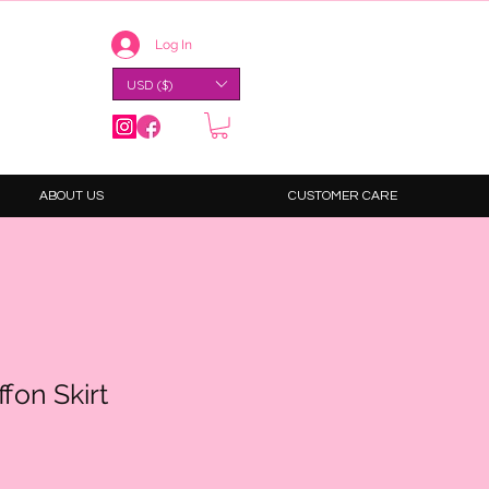
Log In
USD ($)
ABOUT US
CUSTOMER CARE
fon Skirt
e