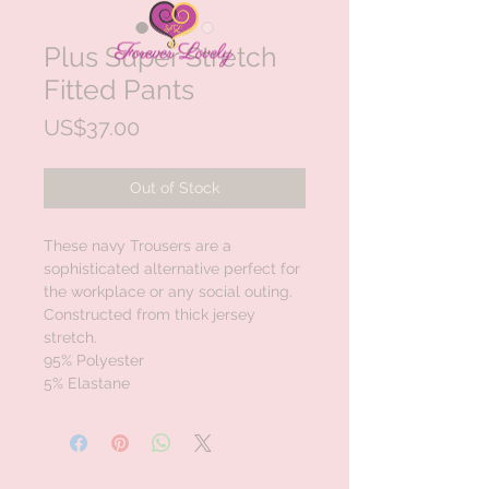
Plus Super Stretch
Fitted Pants
Price
US$37.00
Out of Stock
These navy Trousers are a 
sophisticated alternative perfect for 
the workplace or any social outing.

Constructed from thick jersey 
stretch. 

95% Polyester 

5% Elastane