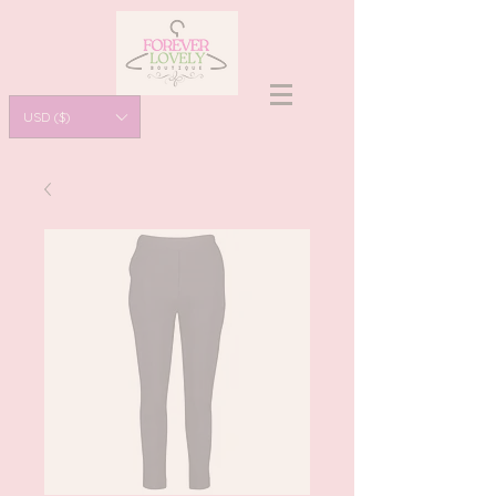
USD ($)