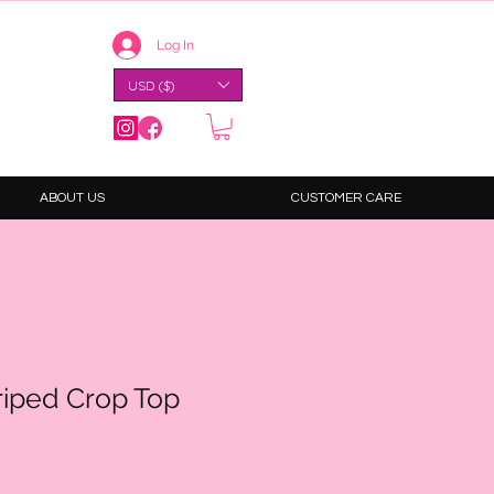
Log In
USD ($)
ABOUT US
CUSTOMER CARE
riped Crop Top