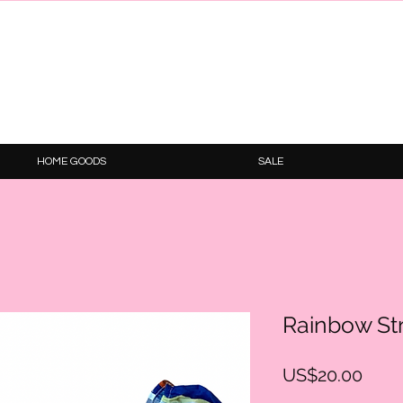
HOME GOODS
SALE
Rainbow St
Price
US$20.00