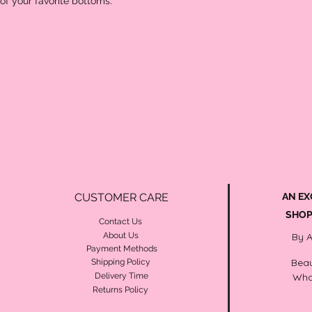
 of your favorite bottoms. 
CUSTOMER CARE
AN EX
SHOP
Contact Us
About Us
By 
Payment Methods
Beau
Shipping Policy
Delivery Time
Wha
Returns Policy