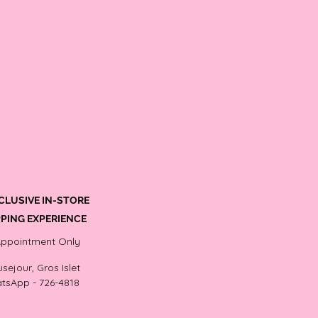
CLUSIVE IN-STORE
PING EXPERIENCE
Appointment Only
sejour, Gros Islet
tsApp - 726-4818