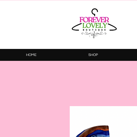
HOME
SHOP