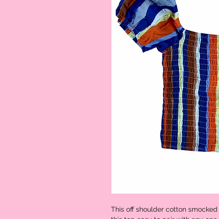
This off shoulder cotton smocked 