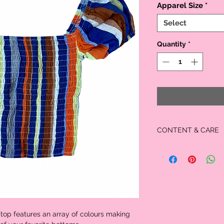
Apparel Size
*
Select
Quantity
*
CONTENT & CARE
Material:
60% Cotton
40% Rayon
Care:
Handwash
Cold water
No bleach
Dry Flat
top features an array of colours making 