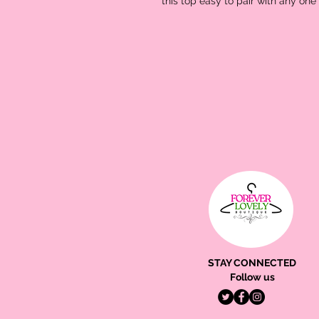
this top easy to pair with any one
STAY CONNECTED
Follow us