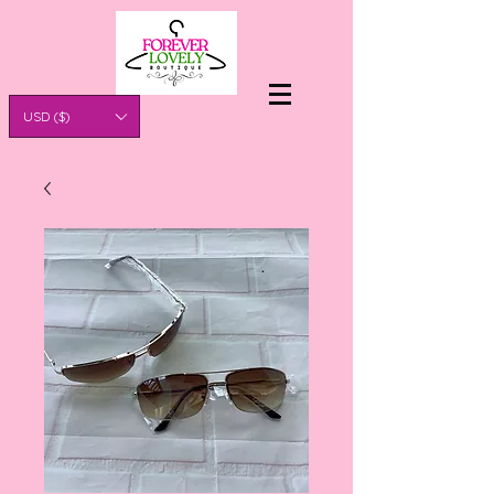
USD ($)