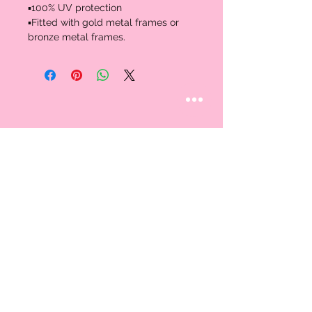
▪️100% UV protection 

▪️Fitted with gold metal frames or 
bronze metal frames.
STAY CONNECTED
Follow us
CUSTOMER CARE
AN EXCLUSIVE IN-