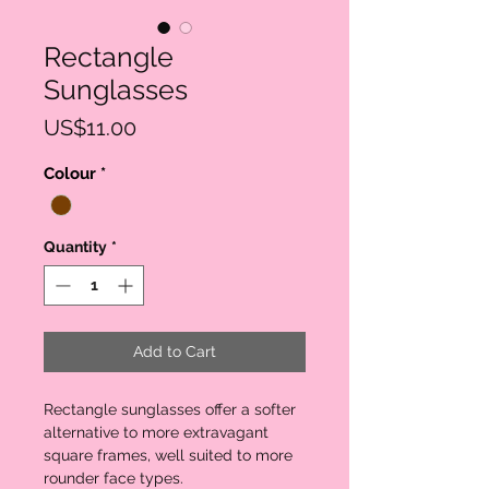
Rectangle
Sunglasses
Price
US$11.00
Colour
*
Quantity
*
Add to Cart
Rectangle sunglasses offer a softer 
alternative to more extravagant 
square frames, well suited to more 
rounder face types.
