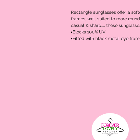
Rectangle sunglasses offer a soft
frames, well suited to more rounder
casual & sharp.... these sunglasses
▪️Blocks 100% UV 
