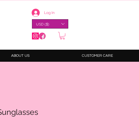
Log In
USD ($)
ABOUT US
CUSTOMER CARE
Sunglasses