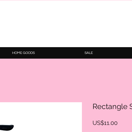
HOME GOODS
SALE
Rectangle 
Price
US$11.00