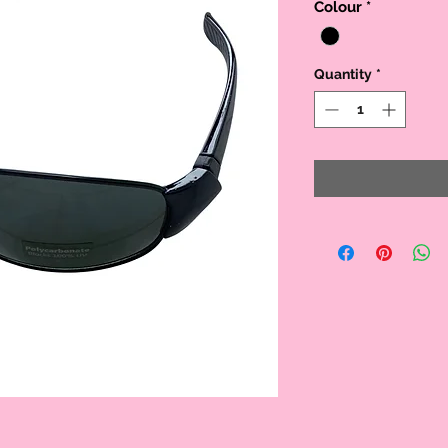
Colour
*
Quantity
*