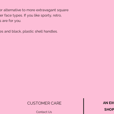
er alternative to more extravagant square 
 face types. If you like sporty, retro, 
 are for you. 

CUSTOMER CARE
AN EX
SHOP
Contact Us