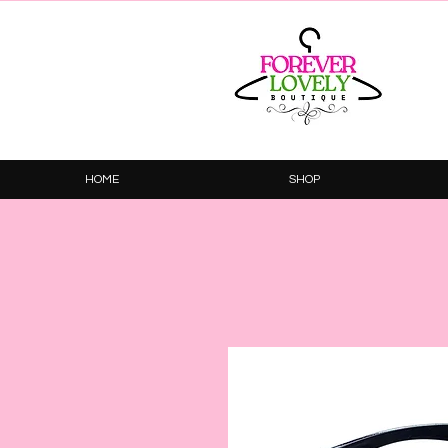
HOME
SHOP