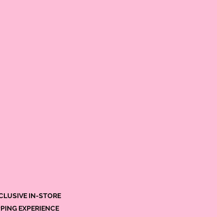
CLUSIVE IN-STORE
PING EXPERIENCE