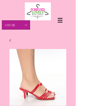
USD ($)