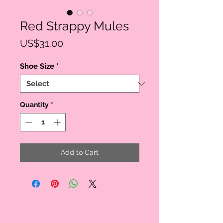
Red Strappy Mules
Price
US$31.00
Shoe Size
*
Quantity
*
Add to Cart