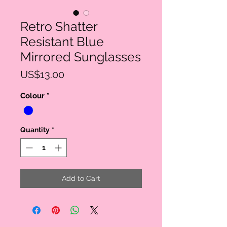
Retro Shatter
Resistant Blue
Mirrored Sunglasses
Price
US$13.00
Colour
*
Quantity
*
Add to Cart