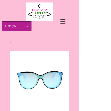
USD ($)