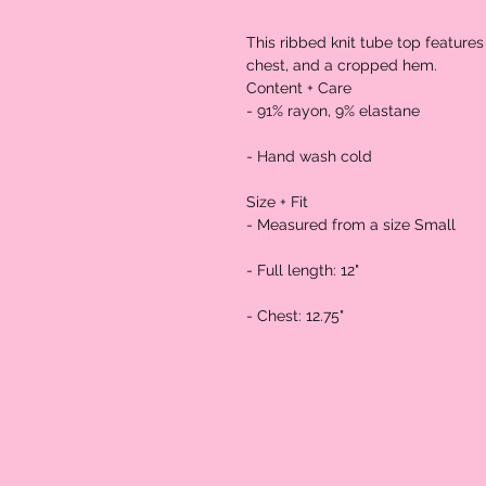
This ribbed knit tube top features 
chest, and a cropped hem.

Content + Care

- 91% rayon, 9% elastane

- Hand wash cold

Size + Fit

- Measured from a size Small

- Full length: 12"

- Chest: 12.75"