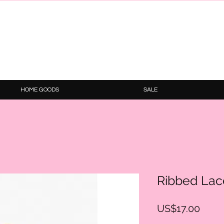
HOME GOODS
SALE
Ribbed Lac
Price
US$17.00