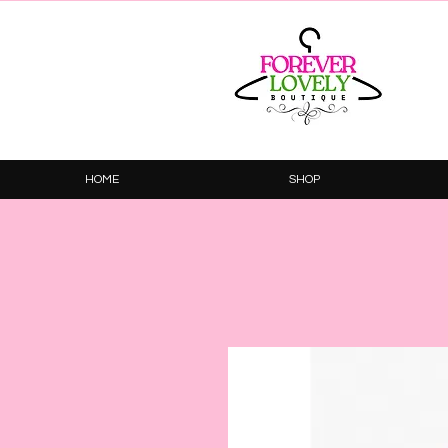
HOME
SHOP