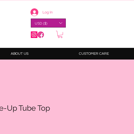
Log In
USD ($)
ABOUT US
CUSTOMER CARE
e-Up Tube Top