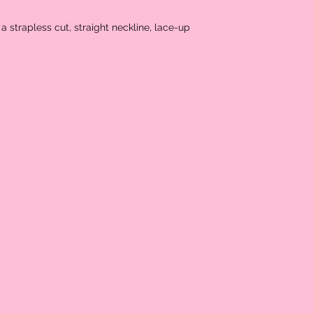
a strapless cut, straight neckline, lace-up 