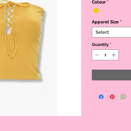
Colour
*
Apparel Size
*
Select
Quantity
*