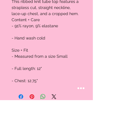
This ribbed knit tube top features a 
strapless cut, straight neckline, 
lace-up chest, and a cropped hem.

Content + Care

- 91% rayon, 9% elastane

- Hand wash cold

Size + Fit

- Measured from a size Small

- Full length: 12"

- Chest: 12.75"