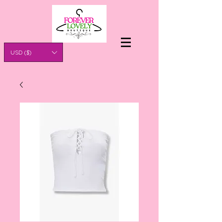
USD ($)