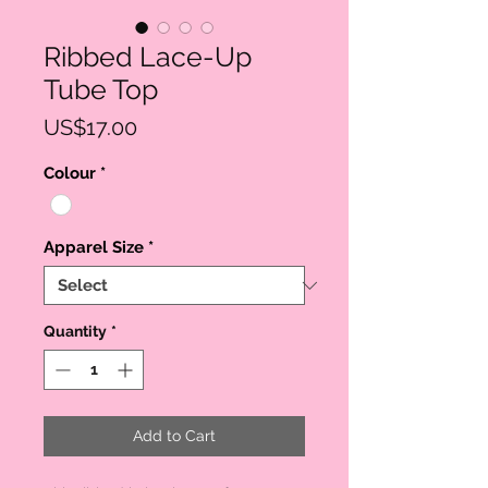
Ribbed Lace-Up
Tube Top
Price
US$17.00
Colour
*
Apparel Size
*
Quantity
*
Add to Cart