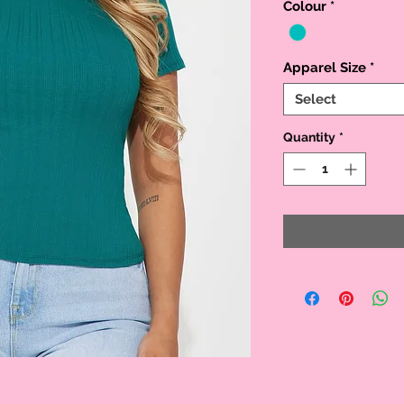
Colour
*
Apparel Size
*
Select
Quantity
*