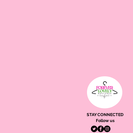
STAY CONNECTED
Follow us