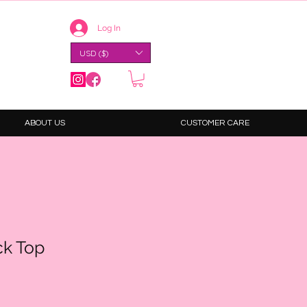
Log In
USD ($)
ABOUT US
CUSTOMER CARE
k Top