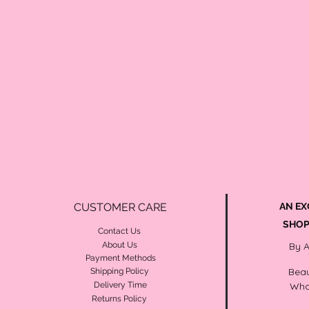
CUSTOMER CARE
AN EX
SHOP
Contact Us
About Us
By 
Payment Methods
Beau
Shipping Policy
Delivery Time
Wha
Returns Policy