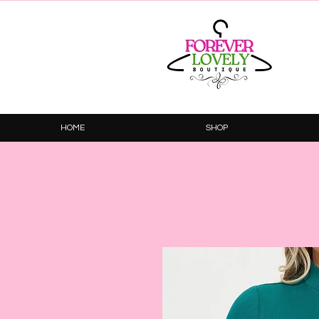
HOME
SHOP