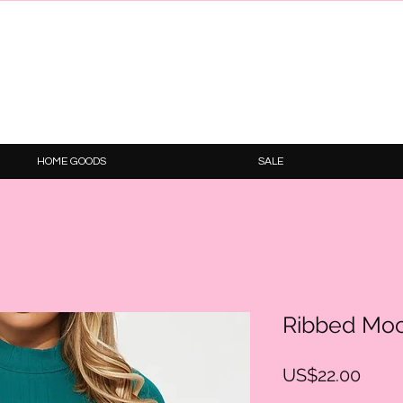
HOME GOODS
SALE
Ribbed Moc
Price
US$22.00