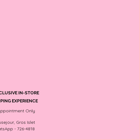
CLUSIVE IN-STORE
PING EXPERIENCE
Appointment Only
sejour, Gros Islet
tsApp - 726-4818