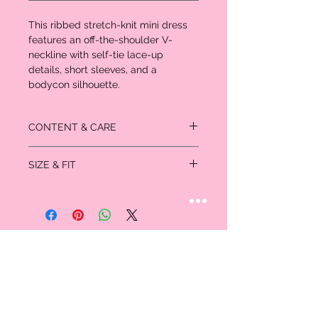
This ribbed stretch-knit mini dress
features an off-the-shoulder V-
neckline with self-tie lace-up
details, short sleeves, and a
bodycon silhouette.
CONTENT & CARE
48% polyester
SIZE & FIT
48% rayon
4% spandex
Size
Bust
Waist
Hips
XS
32
24-25
33-34
S
34-35
26-27
35-36
M
36-37
28-29
38-40
L
38-39
30-31
42-44