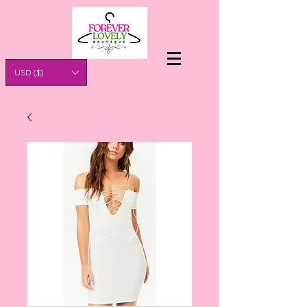
USD ($)