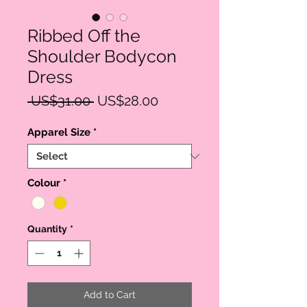
Ribbed Off the
Shoulder Bodycon
Dress
Regular
Sale
 US$31.00 
US$28.00
Price
Price
Apparel Size
*
Colour
*
Quantity
*
Add to Cart