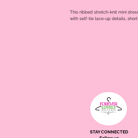
This ribbed stretch-knit mini dres
with self-tie lace-up details, sho
STAY CONNECTED
Follow us