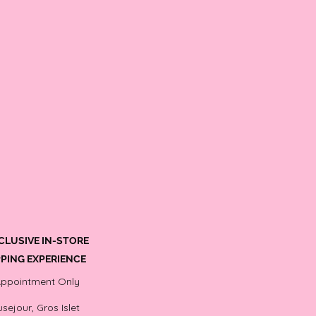
CLUSIVE IN-STORE
PING EXPERIENCE
Appointment Only
sejour, Gros Islet