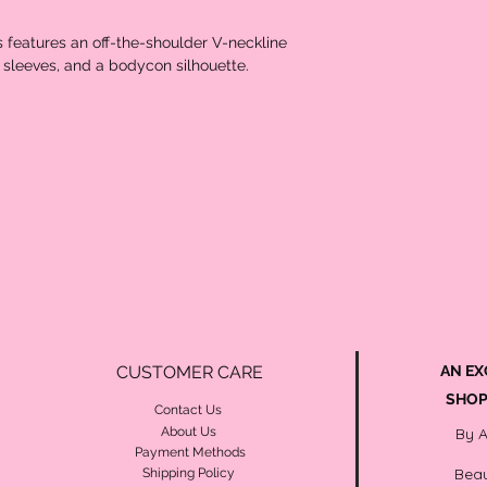
s features an off-the-shoulder V-neckline
rt sleeves, and a bodycon silhouette.
CUSTOMER CARE
AN EX
SHOP
Contact Us
About Us
By 
Payment Methods
Beau
Shipping Policy