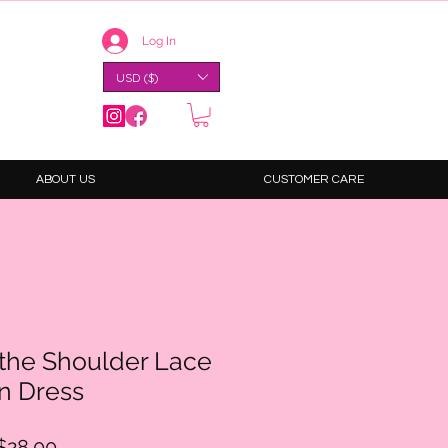
Log In
USD ($)
ABOUT US
CUSTOMER CARE
-the Shoulder Lace
n Dress
ular
Sale
$28.00