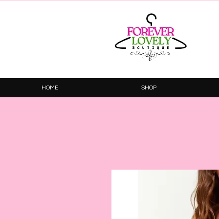
HOME
SHOP