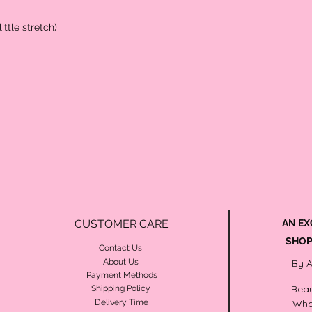
ittle stretch)
CUSTOMER CARE
AN EX
SHOP
Contact Us
About Us
By 
Payment Methods
Beau
Shipping Policy
Delivery Time
Wha