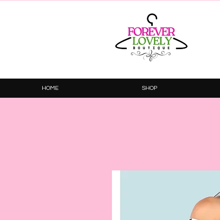
HOME
SHOP