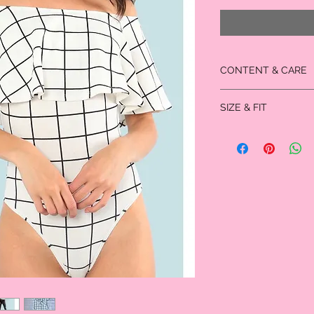
CONTENT & CARE
95% Polyester, 5% Span
SIZE & FIT
Measured in inches
Size
XS
Bust
28.75
Waist
23.75
Size
Hip Size
27.0
Thigh
23.75
Length
28.0