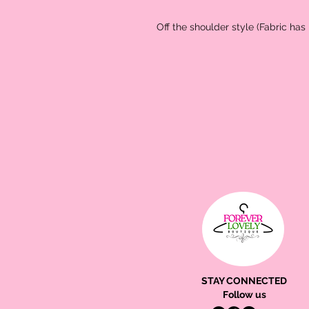
Off the shoulder style (Fabric has l
STAY CONNECTED
Follow us