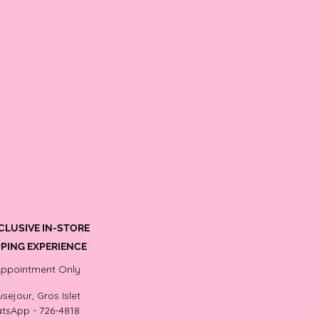
CLUSIVE IN-STORE
PING EXPERIENCE
Appointment Only
sejour, Gros Islet
tsApp - 726-4818