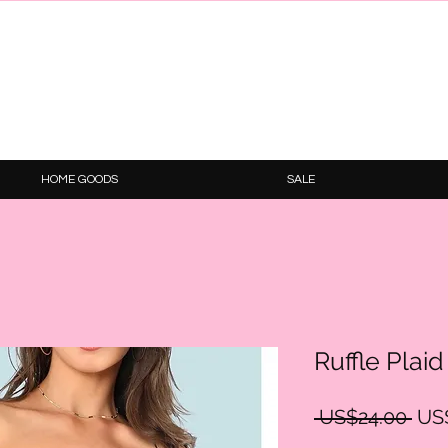
HOME GOODS
SALE
Ruffle Plai
Reg
 US$24.00 
US
Pric