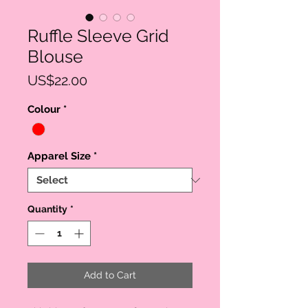
Ruffle Sleeve Grid
Blouse
Price
US$22.00
Colour
*
Apparel Size
*
Quantity
*
Add to Cart