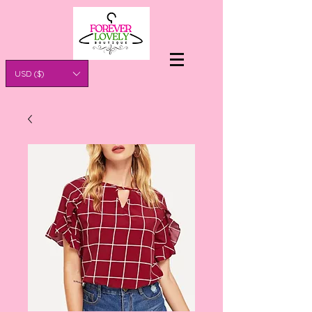
USD ($)