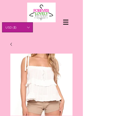
USD ($)