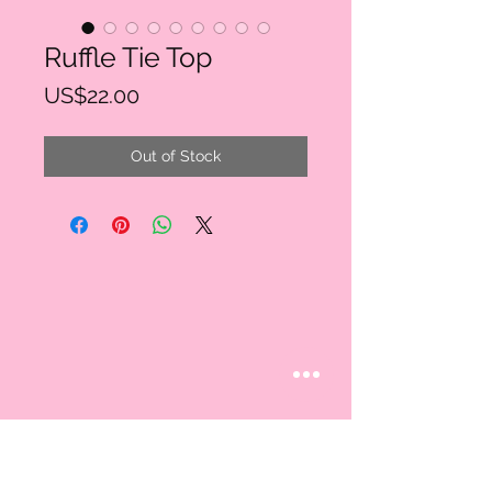
Ruffle Tie Top
Price
US$22.00
Out of Stock
STAY CONNECTED