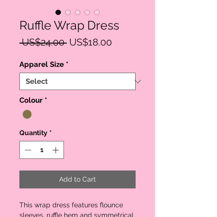
Ruffle Wrap Dress
Regular
Sale
 US$24.00 
US$18.00
Price
Price
Apparel Size
*
Colour
*
Quantity
*
Add to Cart
This wrap dress features flounce
sleeves, ruffle hem and symmetrical