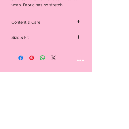
wrap. Fabric has no stretch.
Content & Care
Material: 100% Polyester
Size & Fit
Model is wearing a size small - measured
in inches
Size
XS
S
M
L
Shoulder
14.75
15.0
15.5
15.75
Bust
35.0
36.75
38.0
40.0
Waist
23.75
25.0
27.0
28.5
Size
Hip Size
39.5
41.0
42.5
44.0
STAY CONNECTED
Length
34.5
34.75
35.0
35.5
Follow us