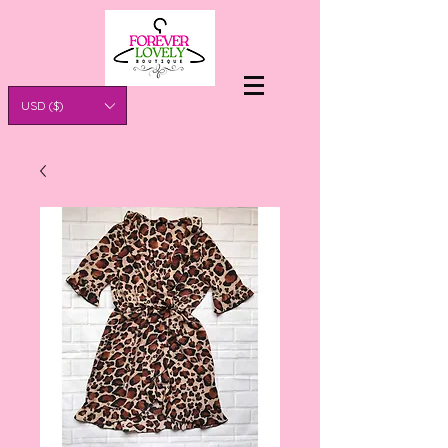
USD ($)