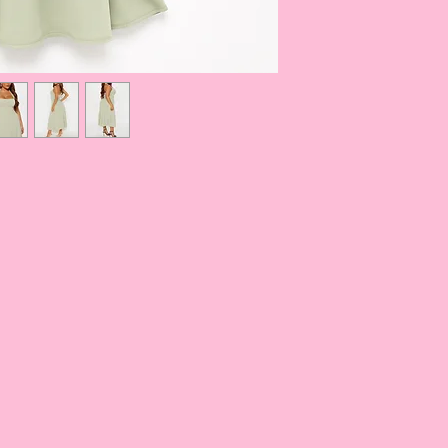
S
34-35
M
36-37
L
38.5-40
XL
41 1/2
1X
44-45.5
2X
47-49
3X
51-53