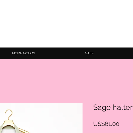
HOME GOODS
SALE
Sage halter
Price
US$61.00