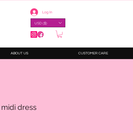
Log In
USD ($)
ABOUT US
CUSTOMER CARE
 midi dress