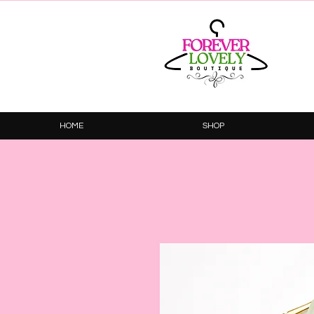
HOME
SHOP