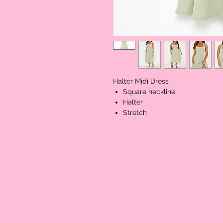
Halter Midi Dress
Square neckline
Halter
Stretch