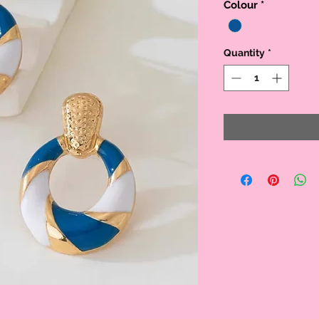
Colour
*
Quantity
*