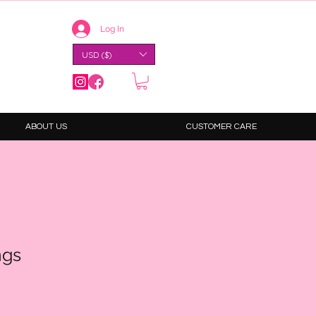
Log In
USD ($)
ABOUT US
CUSTOMER CARE
ngs