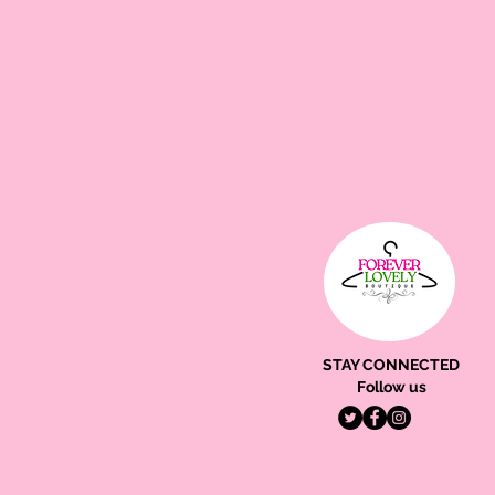
STAY CONNECTED
Follow us