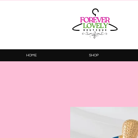
HOME
SHOP