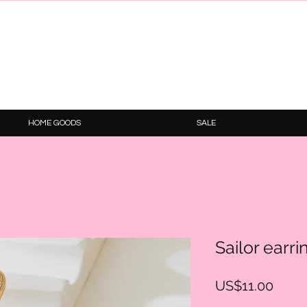
HOME GOODS
SALE
Sailor earri
Price
US$11.00