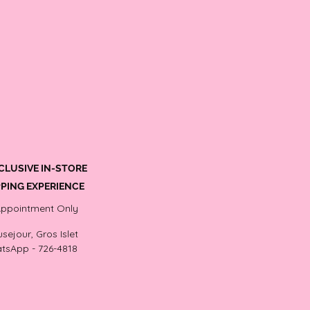
CLUSIVE IN-STORE
PING EXPERIENCE
Appointment Only
sejour, Gros Islet
tsApp - 726-4818