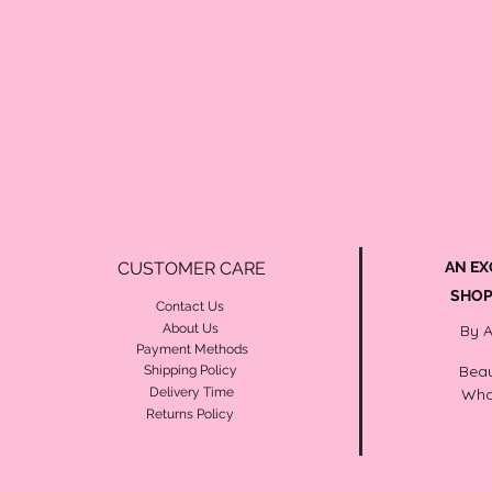
CUSTOMER CARE
AN EX
SHOP
Contact Us
About Us
By 
Payment Methods
Beau
Shipping Policy
Delivery Time
Wha
Returns Policy