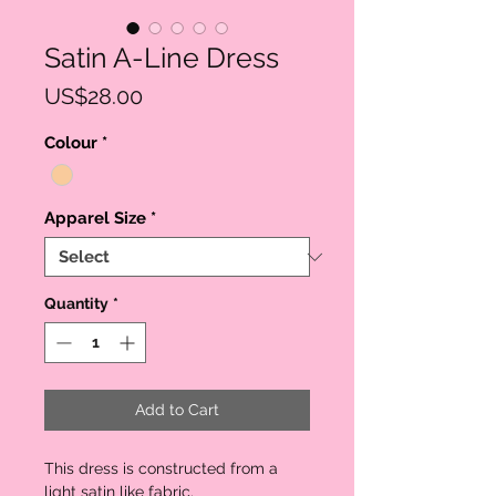
Satin A-Line Dress
Price
US$28.00
Colour
*
Apparel Size
*
Quantity
*
Add to Cart
This dress is constructed from a 
light satin like fabric. 