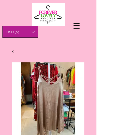
USD ($)