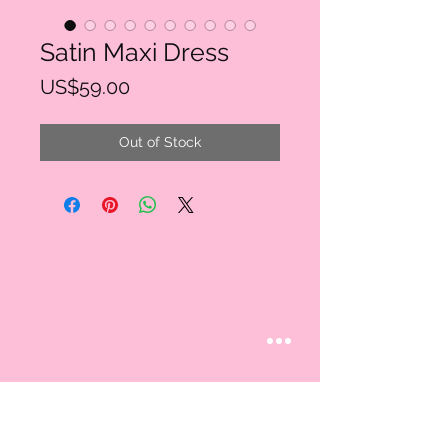
Satin Maxi Dress
Price
US$59.00
Out of Stock
STAY CONNECTED