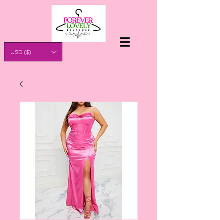
USD ($)