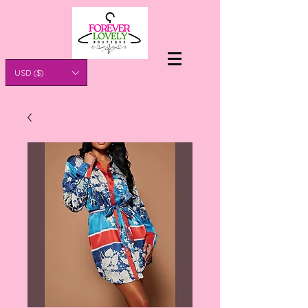
USD ($)