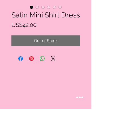
Satin Mini Shirt Dress
Price
US$42.00
Out of Stock
STAY CONNECTED