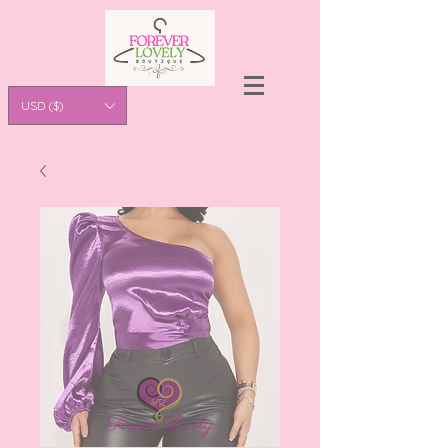
USD ($)