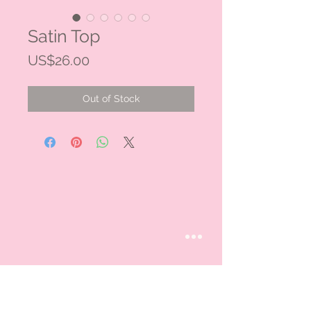
Satin Top
Price
US$26.00
Out of Stock
STAY CONNECTED