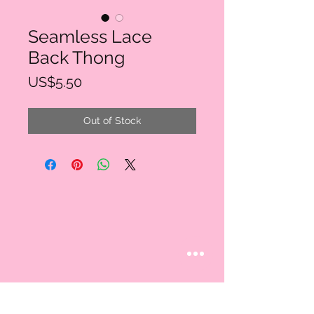
Seamless Lace
Back Thong
Price
US$5.50
Out of Stock