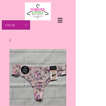
USD ($)