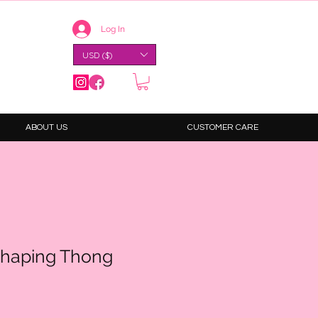
Log In
USD ($)
ABOUT US
CUSTOMER CARE
haping Thong