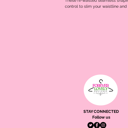
These hi-waisted seamless shapin
control to slim your waistline an
STAY CONNECTED
Follow us