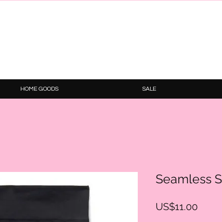
HOME GOODS
SALE
Seamless S
Price
US$11.00