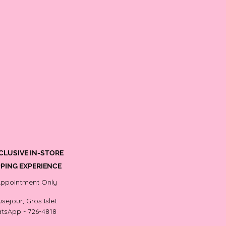
CLUSIVE IN-STORE
PING EXPERIENCE
Appointment Only
sejour, Gros Islet
tsApp - 726-4818