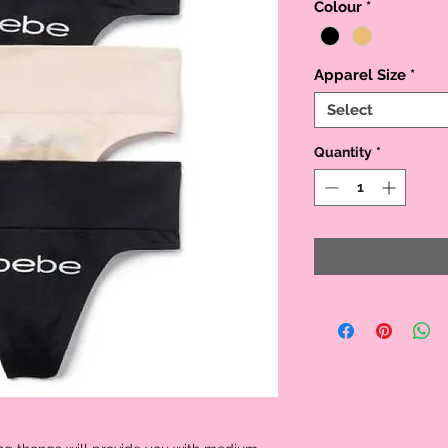
Colour
*
Apparel Size
*
Select
Quantity
*

