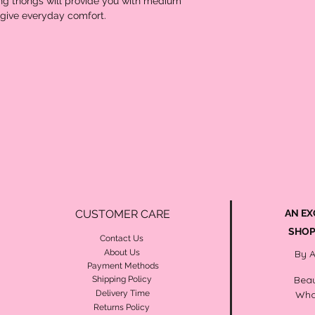
g thongs will provide you with medium 
d give everyday comfort.
CUSTOMER CARE
AN EX
SHOP
Contact Us
About Us
By 
Payment Methods
Beau
Shipping Policy
Delivery Time
Wha
Returns Policy