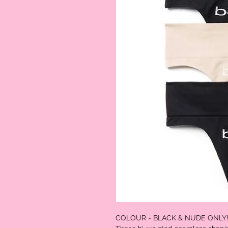
COLOUR - BLACK & NUDE ONLY!