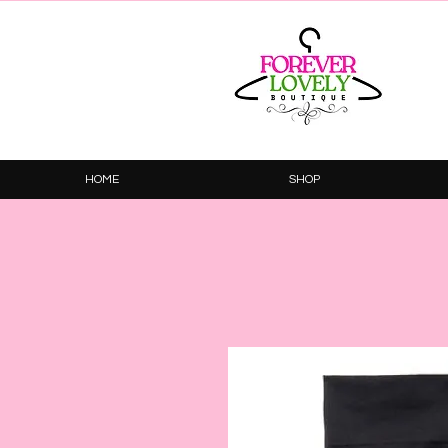
HOME
SHOP