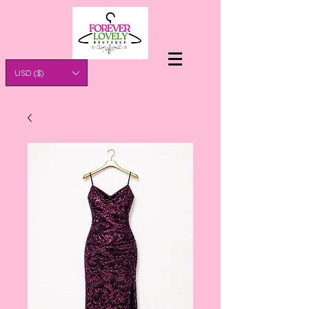
USD ($)