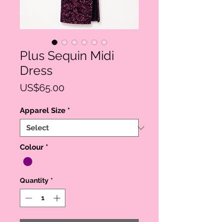
Plus Sequin Midi
Dress
Price
US$65.00
Apparel Size
*
Colour
*
Quantity
*