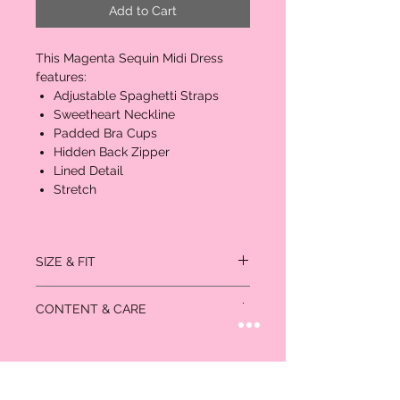
Add to Cart
This Magenta Sequin Midi Dress
features:
Adjustable Spaghetti Straps
Sweetheart Neckline
Padded Bra Cups
Hidden Back Zipper
Lined Detail
Stretch
SIZE & FIT
Measured in inches:
CONTENT & CARE
Size
Bust
Waist
Hips
US/CAN
Self: 50% Polyurethane 45% Polyester
XS
32-
24-25
35-
0/1
5% Spandex
33
36
Lining: 100% Polyester