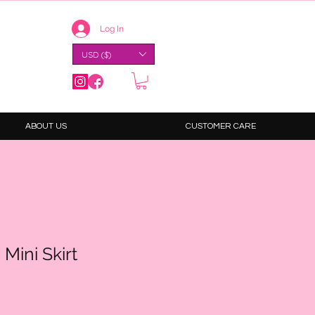
Log In
USD ($)
ABOUT US
CUSTOMER CARE
Mini Skirt