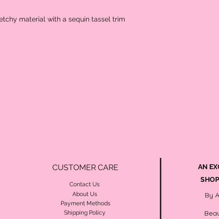
retchy material with a sequin tassel trim
CUSTOMER CARE
AN EX
SHOP
Contact Us
About Us
By 
Payment Methods
Beau
Shipping Policy