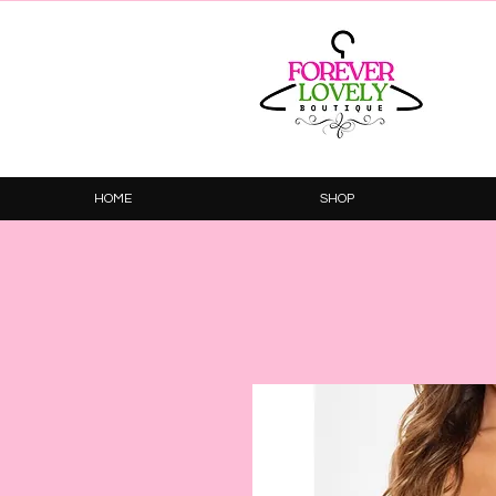
HOME
SHOP