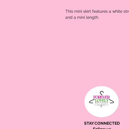
This mini skirt features a white st
and a mini length.
STAY CONNECTED
Follow us