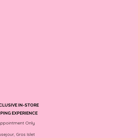
CLUSIVE IN-STORE
PING EXPERIENCE
Appointment Only
sejour, Gros Islet