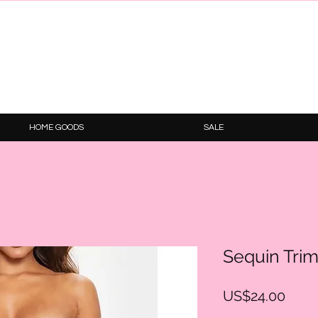
HOME GOODS
SALE
Sequin Trim 
Price
US$24.00