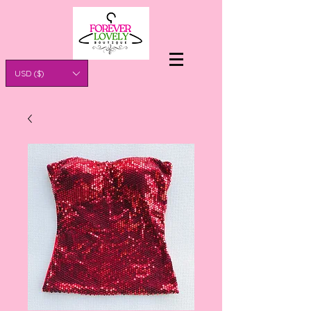
USD ($)