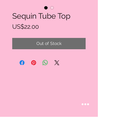
Sequin Tube Top
Price
US$22.00
Out of Stock
STAY CONNECTED