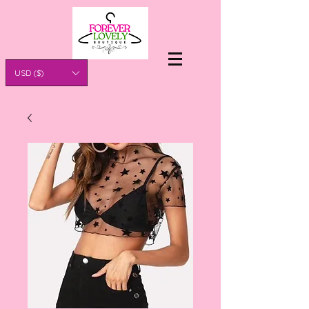
USD ($)