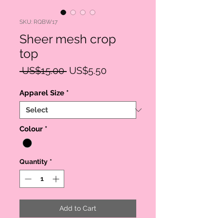
SKU: RQBW17
Sheer mesh crop
top
Regular
Sale
 US$15.00 
US$5.50
Price
Price
Apparel Size
*
Colour
*
Quantity
*
Add to Cart