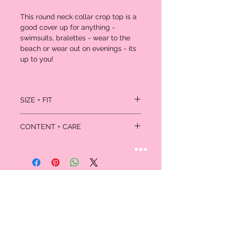
This round neck collar crop top is a
good cover up for anything -
swimsuits, bralettes - wear to the
beach or wear out on evenings - its
up to you!
SIZE + FIT
Model is wearing size small.
CONTENT + CARE
100% Polyester