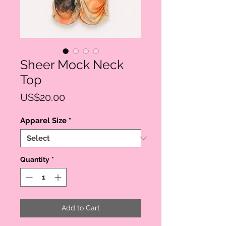
Sheer Mock Neck
Top
Price
US$20.00
Apparel Size
*
Quantity
*
Add to Cart