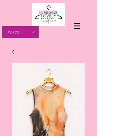
USD ($)