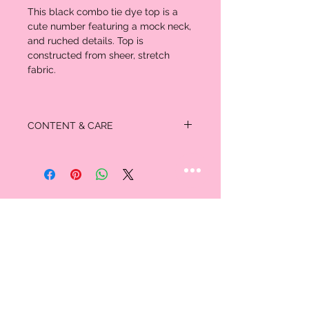
This black combo tie dye top is a
cute number featuring a mock neck,
and ruched details. Top is
constructed from sheer, stretch
fabric.
CONTENT & CARE
92% Polyester
8% Spandex