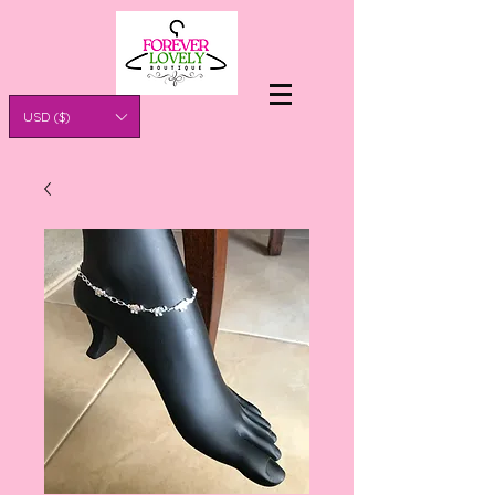
USD ($)