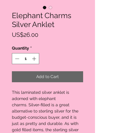
Elephant Charms
Silver Anklet
Price
US$26.00
Quantity
*
Add to Cart
This laminated silver anklet is
adorned with elephant
charms. Silver-filled is a great
alternative to sterling silver for the
budget-conscious buyer, and it is
just as pretty and durable. As with
gold filled items, the sterling silver