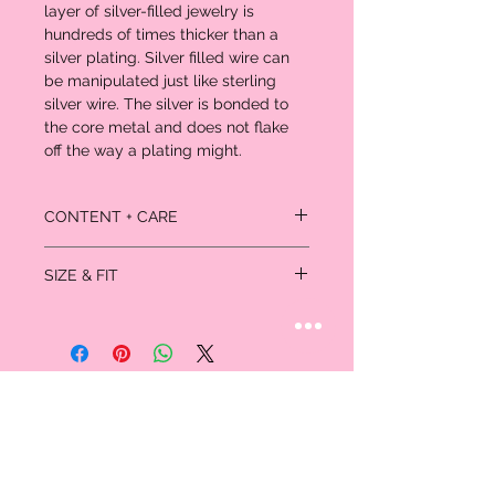
layer of silver-filled jewelry is
hundreds of times thicker than a
silver plating. Silver filled wire can
be manipulated just like sterling
silver wire. The silver is bonded to
the core metal and does not flake
off the way a plating might.
CONTENT + CARE
Simply keep away from chemicals -
SIZE & FIT
including sulphur (keep away from
Sulphur Springs), bleach, acetone.
10 inches / 25cm
Clean regularly with mildly sudsy
water, rinse well and pat dry with a
non-scratching cloth.
Polish gently with a jewelry polishing
cloth.